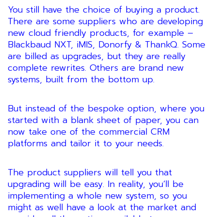
You still have the choice of buying a product.
There are some suppliers who are developing
new cloud friendly products, for example –
Blackbaud NXT, iMIS, Donorfy & ThankQ. Some
are billed as upgrades, but they are really
complete rewrites. Others are brand new
systems, built from the bottom up.
But instead of the bespoke option, where you
started with a blank sheet of paper, you can
now take one of the commercial CRM
platforms and tailor it to your needs.
The product suppliers will tell you that
upgrading will be easy. In reality, you’ll be
implementing a whole new system, so you
might as well have a look at the market and