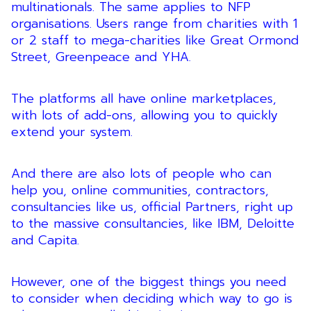
multinationals. The same applies to NFP
organisations. Users range from charities with 1
or 2 staff to mega-charities like Great Ormond
Street, Greenpeace and YHA.
The platforms all have online marketplaces,
with lots of add-ons, allowing you to quickly
extend your system.
And there are also lots of people who can
help you, online communities, contractors,
consultancies like us, official Partners, right up
to the massive consultancies, like IBM, Deloitte
and Capita.
However, one of the biggest things you need
to consider when deciding which way to go is