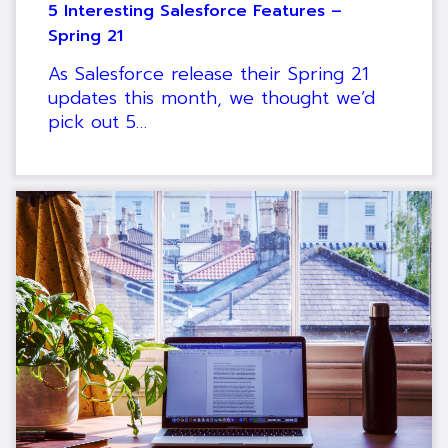
5 Interesting Salesforce Features –
Spring 21
As Salesforce release their Spring 21
updates this month, we thought we’d
pick out 5…