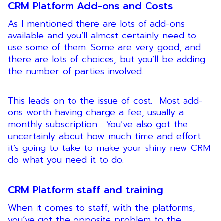
CRM Platform Add-ons and Costs
As I mentioned there are lots of add-ons
available and you’ll almost certainly need to
use some of them. Some are very good, and
there are lots of choices, but you’ll be adding
the number of parties involved.
This leads on to the issue of cost. Most add-
ons worth having charge a fee, usually a
monthly subscription. You’ve also got the
uncertainly about how much time and effort
it’s going to take to make your shiny new CRM
do what you need it to do.
CRM Platform staff and training
When it comes to staff, with the platforms,
you’ve got the opposite problem to the