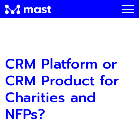
CRM Platform or
CRM Product for
Charities and
NFPs?