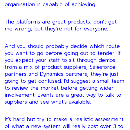
organisation is capable of achieving
The platforms are great products, don’t get
me wrong, but they’re not for everyone.
And you should probably decide which route
you want to go before going out to tender. If
you expect your staff to sit through demos
from a mix of product suppliers, Salesforce
partners and Dynamics partners, they’re just
going to get confused. I’d suggest a small team
to review the market before getting wider
involvement. Events are a great way to talk to
suppliers and see what’s available.
It’s hard but try to make a realistic assessment
of what a new system will really cost over 3 to