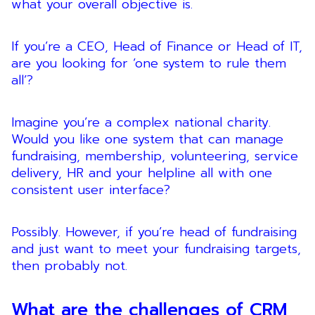
what your overall objective is.
If you’re a CEO, Head of Finance or Head of IT,
are you looking for ‘one system to rule them
all’?
Imagine you’re a complex national charity.
Would you like one system that can manage
fundraising, membership, volunteering, service
delivery, HR and your helpline all with one
consistent user interface?
Possibly. However, if you’re head of fundraising
and just want to meet your fundraising targets,
then probably not.
What are the challenges of CRM