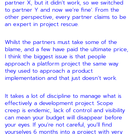
partner X, but it didn’t work, so we switched
to partner Y and now we’re fine’. From the
other perspective, every partner claims to be
an expert in project rescue.
Whilst the partners must take some of the
blame, and a few have paid the ultimate price,
I think the biggest issue is that people
approach a platform project the same way
they used to approach a product
implementation and that just doesn’t work.
It takes a lot of discipline to manage what is
effectively a development project. Scope
creep is endemic, lack of control and visibility
can mean your budget will disappear before
your eyes. If you’re not careful, you’ll find
yourselves 6 months into a project with very