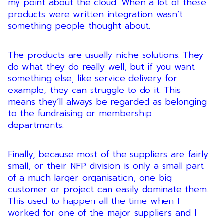
my point about the cloud. When a lot of these
products were written integration wasn’t
something people thought about.
The products are usually niche solutions. They
do what they do really well, but if you want
something else, like service delivery for
example, they can struggle to do it. This
means they’ll always be regarded as belonging
to the fundraising or membership
departments.
Finally, because most of the suppliers are fairly
small, or their NFP division is only a small part
of a much larger organisation, one big
customer or project can easily dominate them.
This used to happen all the time when I
worked for one of the major suppliers and I