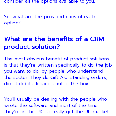
consider all the options available to you.
So, what are the pros and cons of each
option?
What are the benefits of a CRM
product solution?
The most obvious benefit of product solutions
is that they’re written specifically to do the job
you want to do, by people who understand
the sector. They do Gift Aid, standing orders,
direct debits, legacies out of the box.
You’ll usually be dealing with the people who
wrote the software and most of the time
they’re in the UK, so really get the UK market.