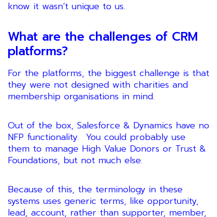
know it wasn’t unique to us.
What are the challenges of CRM
platforms?
For the platforms, the biggest challenge is that
they were not designed with charities and
membership organisations in mind.
Out of the box, Salesforce & Dynamics have no
NFP functionality. You could probably use
them to manage High Value Donors or Trust &
Foundations, but not much else.
Because of this, the terminology in these
systems uses generic terms, like opportunity,
lead, account, rather than supporter, member,