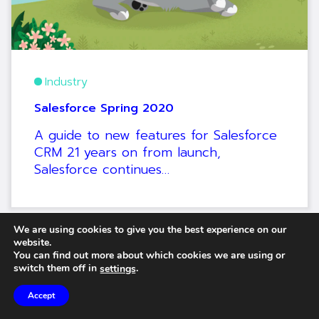
Industry
Salesforce Spring 2020
A guide to new features for Salesforce
CRM 21 years on from launch,
Salesforce continues…
We are using cookies to give you the best experience on our
website.
You can find out more about which cookies we are using or
switch them off in
.
settings
Accept