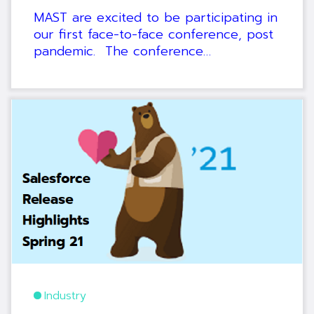
MAST are excited to be participating in
our first face-to-face conference, post
pandemic. The conference…
Industry