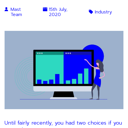
Mast
15th July,
Industry
Team
2020
Until fairly recently, you had two choices if you