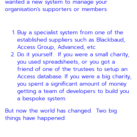
wanted a new system to manage your
organisation’s supporters or members:
Buy a specialist system from one of the
established suppliers such as Blackbaud,
Access Group, Advanced, etc
Do it yourself. If you were a small charity,
you used spreadsheets, or you got a
friend of one of the trustees to setup an
Access database. If you were a big charity,
you spent a significant amount of money
getting a team of developers to build you
a bespoke system.
But now the world has changed. Two big
things have happened: