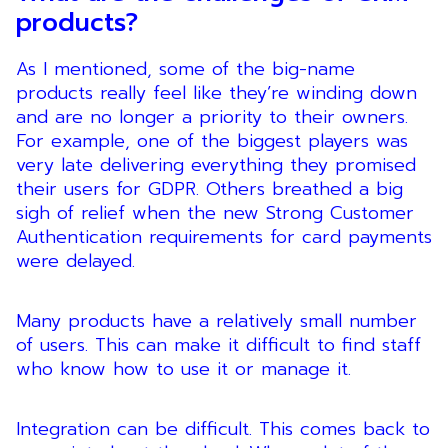
products?
As I mentioned, some of the big-name
products really feel like they’re winding down
and are no longer a priority to their owners.
For example, one of the biggest players was
very late delivering everything they promised
their users for GDPR. Others breathed a big
sigh of relief when the new Strong Customer
Authentication requirements for card payments
were delayed.
Many products have a relatively small number
of users. This can make it difficult to find staff
who know how to use it or manage it.
Integration can be difficult. This comes back to