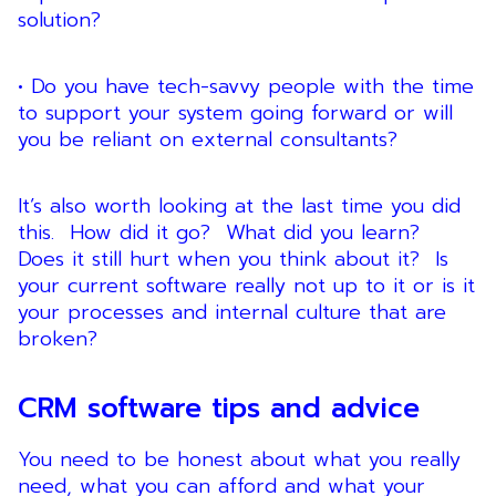
solution?
• Do you have tech-savvy people with the time
to support your system going forward or will
you be reliant on external consultants?
It’s also worth looking at the last time you did
this. How did it go? What did you learn?
Does it still hurt when you think about it? Is
your current software really not up to it or is it
your processes and internal culture that are
broken?
CRM software tips and advice
You need to be honest about what you really
need, what you can afford and what your