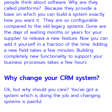
people think about software. Why are they
called platforms? Because they provide a
base on which you can build a system exactly
how you want it. They are so configurable
compared to the old legacy systems. Gone are
the days of waiting months or years for your
supplier to release a new feature. Now you can
add it yourself in a fraction of the time. Adding
a new field takes a few minutes. Building
completely new functionality to support your
business processes takes a few hours.
Why change your CRM system?
Ok, but why should you care? You’ve got a
system which is doing the job and changing
systems is painful.