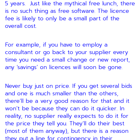
5 years. Just like the mythical free lunch, there
is no such thing as free software. The licence
fee is likely to only be a small part of the
overall cost.
For example, if you have to employ a
consultant or go back to your supplier every
time you need a small change or new report,
any ‘savings’ on licences will soon be gone.
Never buy just on price. If you get several bids
and one is much smaller than the others,
there’ll be a very good reason for that and it
won’t be because they can do it quicker. In
reality, no supplier really expects to do it for
the price they tell you. They’ll do their best
(most of them anyway), but there is a reason
they put a line for contingency in their