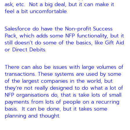
ask, etc. Not a big deal, but it can make it
feel a bit uncomfortable.
Salesforce do have the Non-profit Success
Pack, which adds some NFP functionality, but it
still doesn’t do some of the basics, like Gift Aid
or Direct Debits.
There can also be issues with large volumes of
transactions. These systems are used by some
of the largest companies in the world, but
they’re not really designed to do what a lot of
NFP organisations do, that is take lots of small
payments from lots of people on a recurring
basis. It can be done, but it takes some
planning and thought.