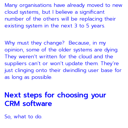
Many organisations have already moved to new
cloud systems, but I believe a significant
number of the others will be replacing their
existing system in the next 3 to 5 years.
Why must they change? Because, in my
opinion, some of the older systems are dying.
They weren’t written for the cloud and the
suppliers can’t or won’t update them. They’re
just clinging onto their dwindling user base for
as long as possible.
Next steps for choosing your
CRM software
So, what to do.