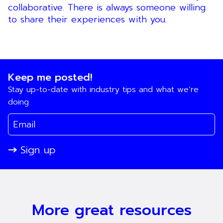
collaborative. There is always someone willing
to share their experiences with you.
Keep me posted!
Stay up-to-date with industry tips and what we’re
doing
Sign up
More great resources