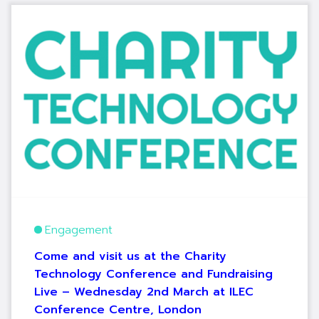
Engagement
Come and visit us at the Charity
Technology Conference and Fundraising
Live – Wednesday 2nd March at ILEC
Conference Centre, London