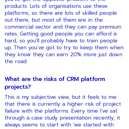
products. Lots of organisations use these
platforms, so there are lots of skilled people
out there, but most of them are in the
commercial sector and they can pay premium
rates. Getting good people you can afford is
hard, so you’ll probably have to train people
up. Then you’ve got to try to keep them when
they know they can earn 20% more just down
the road.
What are the risks of CRM platform
projects?
This is my subjective view, but it feels to me
that there is currently a higher risk of project
failure with the platforms. Every time I’ve sat
through a case study presentation recently, it
always seems to start with ‘we started with