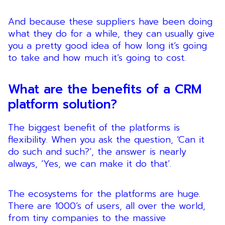
And because these suppliers have been doing
what they do for a while, they can usually give
you a pretty good idea of how long it’s going
to take and how much it’s going to cost.
What are the benefits of a CRM
platform solution?
The biggest benefit of the platforms is
flexibility. When you ask the question, ‘Can it
do such and such?’, the answer is nearly
always, ‘Yes, we can make it do that’.
The ecosystems for the platforms are huge.
There are 1000’s of users, all over the world,
from tiny companies to the massive