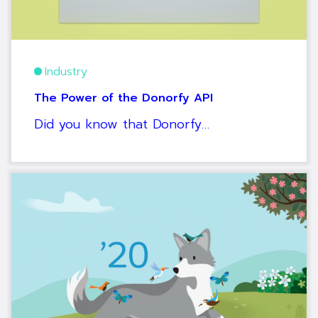
Industry
The Power of the Donorfy API
Did you know that Donorfy…