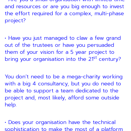
and resources or are you big enough to invest
the effort required for a complex, multi-phase
project?
• Have you just managed to claw a few grand
out of the trustees or have you persuaded
them of your vision for a 5 year project to
st
bring your organisation into the 21
century?
You don’t need to be a mega-charity working
with a big 4 consultancy, but you do need to
be able to support a team dedicated to the
project and, most likely, afford some outside
help.
• Does your organisation have the technical
sophistication to make the most of a platform