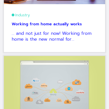
Industry
Working from home actually works
… and not just for now! Working from
home is the new normal for…