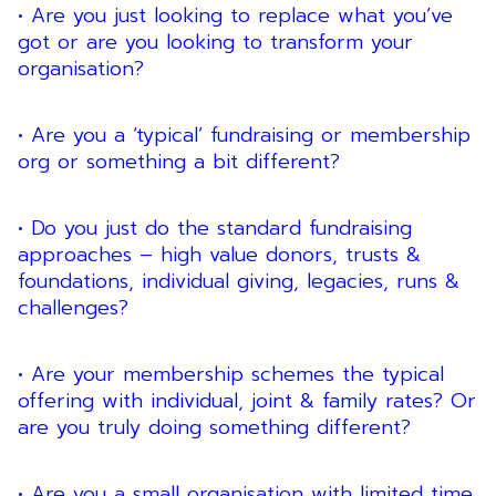
• Are you just looking to replace what you’ve
got or are you looking to transform your
organisation?
• Are you a ‘typical’ fundraising or membership
org or something a bit different?
• Do you just do the standard fundraising
approaches – high value donors, trusts &
foundations, individual giving, legacies, runs &
challenges?
• Are your membership schemes the typical
offering with individual, joint & family rates? Or
are you truly doing something different?
• Are you a small organisation with limited time