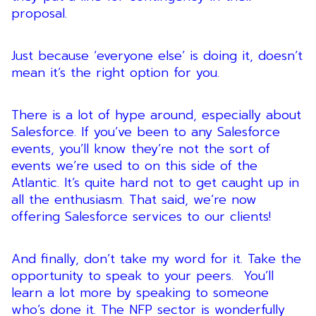
proposal.
Just because ‘everyone else’ is doing it, doesn’t
mean it’s the right option for you.
There is a lot of hype around, especially about
Salesforce. If you’ve been to any Salesforce
events, you’ll know they’re not the sort of
events we’re used to on this side of the
Atlantic. It’s quite hard not to get caught up in
all the enthusiasm. That said, we’re now
offering Salesforce services to our clients!
And finally, don’t take my word for it. Take the
opportunity to speak to your peers. You’ll
learn a lot more by speaking to someone
who’s done it. The NFP sector is wonderfully