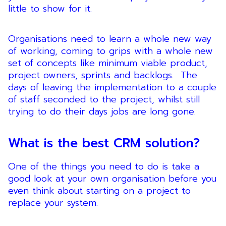
little to show for it.
Organisations need to learn a whole new way
of working, coming to grips with a whole new
set of concepts like minimum viable product,
project owners, sprints and backlogs. The
days of leaving the implementation to a couple
of staff seconded to the project, whilst still
trying to do their days jobs are long gone.
What is the best CRM solution?
One of the things you need to do is take a
good look at your own organisation before you
even think about starting on a project to
replace your system.