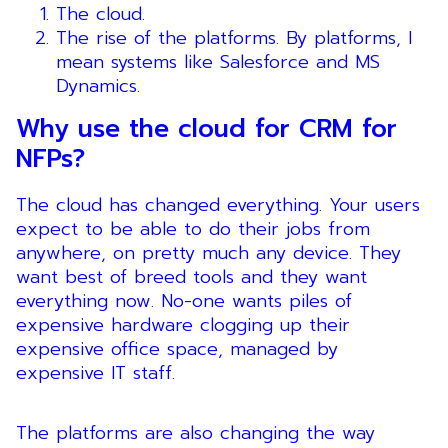
The cloud.
The rise of the platforms. By platforms, I
mean systems like Salesforce and MS
Dynamics.
Why use the cloud for CRM for
NFPs?
The cloud has changed everything. Your users
expect to be able to do their jobs from
anywhere, on pretty much any device. They
want best of breed tools and they want
everything now. No-one wants piles of
expensive hardware clogging up their
expensive office space, managed by
expensive IT staff.
The platforms are also changing the way