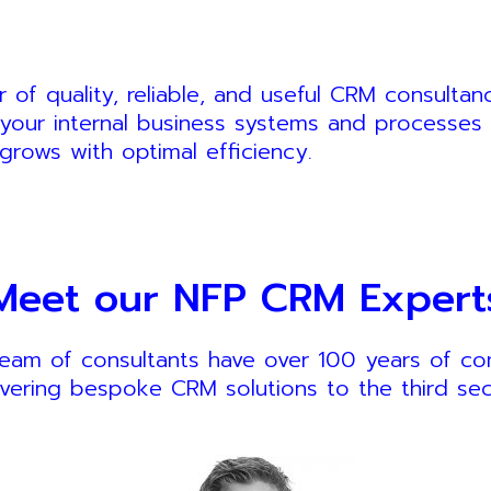
of quality, reliable, and useful CRM consulta
your internal business systems and processes 
grows with optimal efficiency.
Meet our NFP CRM Expert
eam of consultants have over 100 years of c
ivering bespoke CRM solutions to the third sec