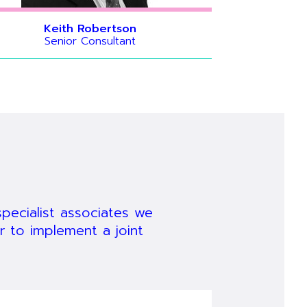
Keith Robertson
Senior Consultant
igration
vanced
 can
 guru,
has in-
breadth of
 from
 its use.
ears.
ecialist associates we
r to implement a joint