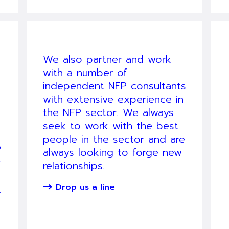
We also partner and work
with a number of
independent NFP consultants
with extensive experience in
the NFP sector. We always
seek to work with the best
people in the sector and are
P
always looking to forge new
y
relationships.
Drop us a line
.