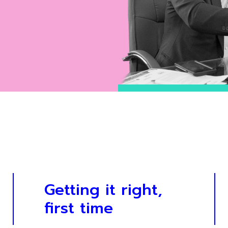
Getting it right,
first time