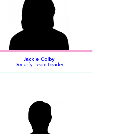
Jackie Colby
Donorfy Team Leader
s helping
r UK
ising
 things,
rfy data
onsultant.
peration.
vering