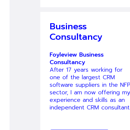
Business
Consultancy
Foyleview Business
Consultancy
After 17 years working for
one of the largest CRM
software suppliers in the NF
sector, I am now offering m
experience and skills as an
independent CRM consultant