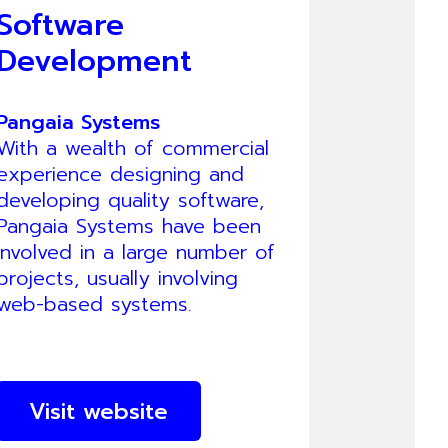
Software
Development
Pangaia Systems
With a wealth of commercial
experience designing and
developing quality software,
Pangaia Systems have been
involved in a large number of
projects, usually involving
web-based systems.
Visit website