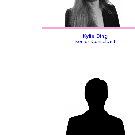
Kylie Ding
Senior Consultant
Hide bio
Hide bio
Hide bio