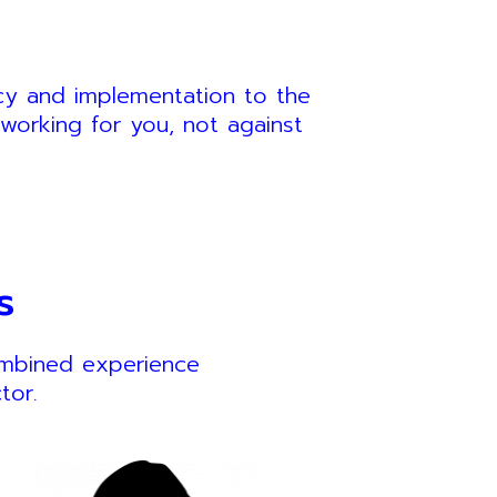
ncy and implementation to the
working for you, not against
s
ombined experience
tor.