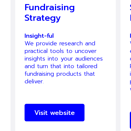
Fundraising
Strategy
Insight-ful
We provide research and
practical tools to uncover
insights into your audiences
and turn that into tailored
fundraising products that
deliver.
Visit website