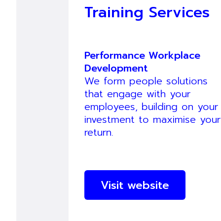
Training Services
Performance Workplace
Development
We form people solutions
that engage with your
employees, building on your
investment to maximise your
return.
Visit website