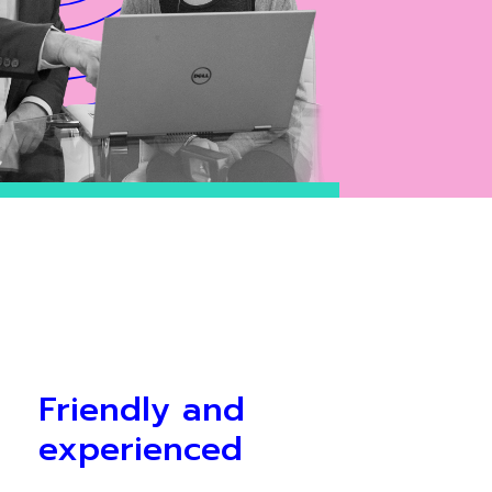
Friendly and
experienced