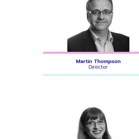
Martin Thompson
Director
Hide bio
Hide bio
Hide bio