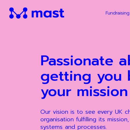
Fundraising
Passionate a
getting you 
your mission
Our vision is to see every UK 
organisation fulfilling its mission
systems and processes.