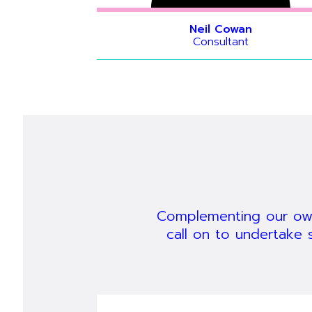
Neil Cowan
Consultant
Hide bio
Hide bio
Hide bio
Complementing our own
call on to undertake 