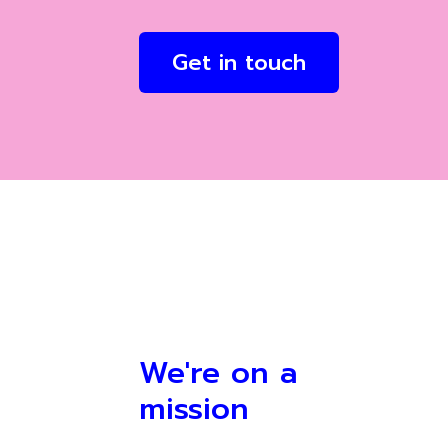
Get in touch
We're on a
mission