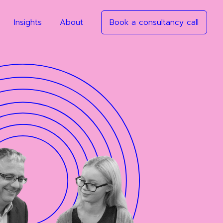
Insights
About
Book a consultancy call