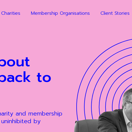
 Charities
Membership Organisations
Client Stories
bout
back to
charity and membership
, uninhibited by