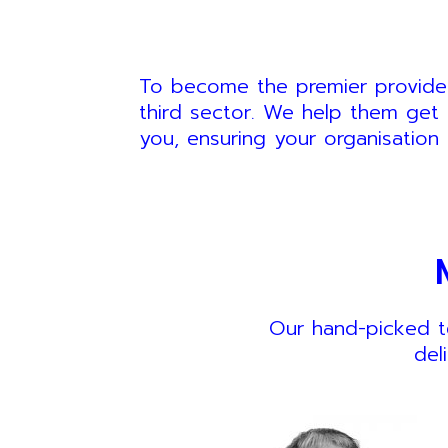
To become the premier provider 
third sector. We help them get 
you, ensuring your organisation 
Our hand-picked t
del