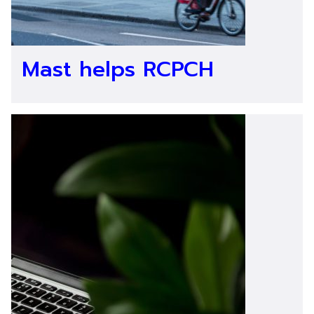
Mast helps RCPCH