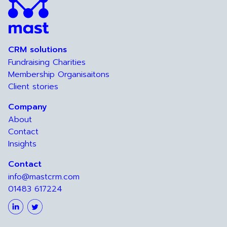
CRM solutions
Fundraising Charities
Membership Organisaitons
Client stories
Company
About
Contact
Insights
Contact
info@mastcrm.com
01483 617224