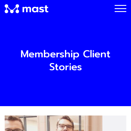
Membership Client
Stories