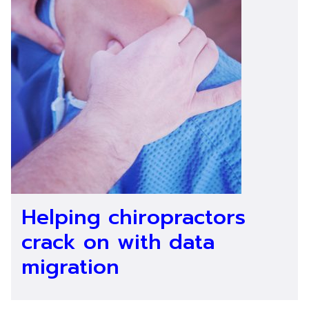
Helping chiropractors
crack on with data
migration