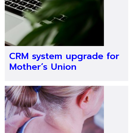
CRM system upgrade for
Mother’s Union