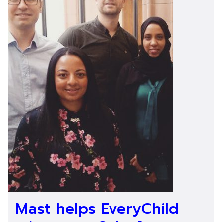
Mast helps EveryChild