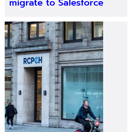
migrate to Salesforce