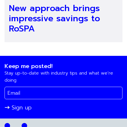
New approach brings
impressive savings to
RoSPA
Keep me posted!
Stay up-to-date with industry tips and what we’re
doing
Sign up