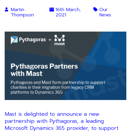
Martin
16th March,
Our
Thompson
2021
News
Mast is delighted to announce a new
partnership with Pythagoras, a leading
Microsoft Dynamics 365 provider, to support