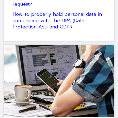
request?
How to properly hold personal data in
compliance with the DPA (Data
Protection Act) and GDPR.