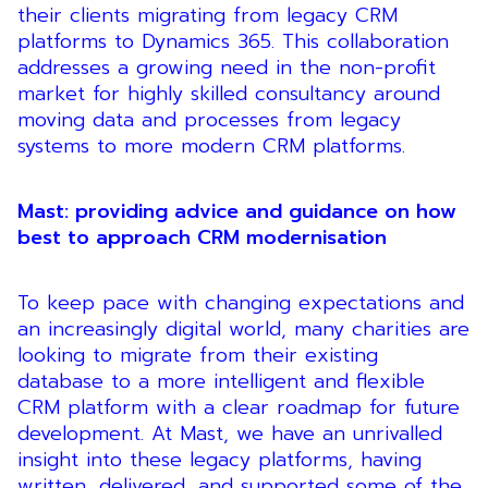
their clients migrating from legacy CRM
platforms to Dynamics 365. This collaboration
addresses a growing need in the non-profit
market for highly skilled consultancy around
moving data and processes from legacy
systems to more modern CRM platforms.
Mast: providing advice and guidance on how
best to approach CRM modernisation
To keep pace with changing expectations and
an increasingly digital world, many charities are
looking to migrate from their existing
database to a more intelligent and flexible
CRM platform with a clear roadmap for future
development. At Mast, we have an unrivalled
insight into these legacy platforms, having
written, delivered, and supported some of the