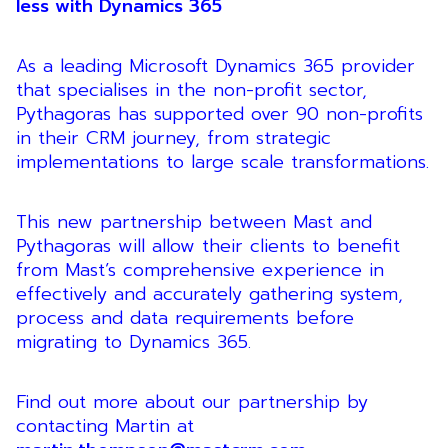
less with Dynamics 365
As a leading Microsoft Dynamics 365 provider
that specialises in the non-profit sector,
Pythagoras has supported over 90 non-profits
in their CRM journey, from strategic
implementations to large scale transformations.
This new partnership between Mast and
Pythagoras will allow their clients to benefit
from Mast’s comprehensive experience in
effectively and accurately gathering system,
process and data requirements before
migrating to Dynamics 365.
Find out more about our partnership by
contacting Martin at