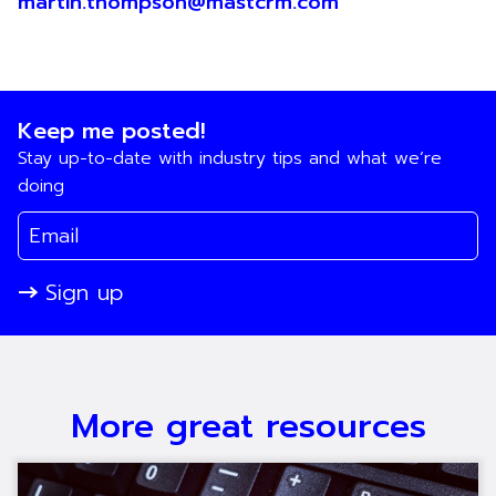
martin.thompson@mastcrm.com
Keep me posted!
Stay up-to-date with industry tips and what we’re
doing
Sign up
More great resources