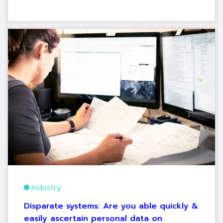
Industry
Disparate systems: Are you able quickly &
easily ascertain personal data on