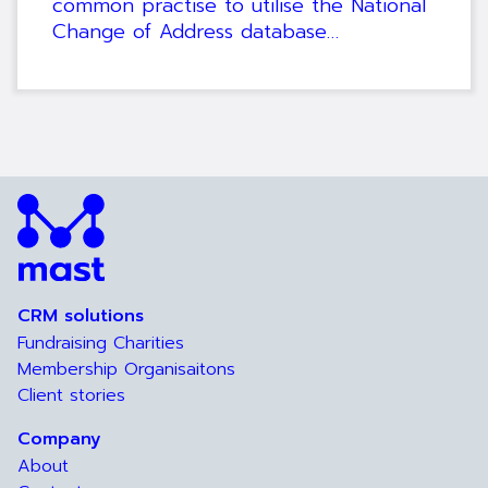
common practise to utilise the National
Change of Address database…
CRM solutions
Fundraising Charities
Membership Organisaitons
Client stories
Company
About