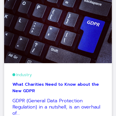
Industry
What Charities Need to Know about the
New GDPR
GDPR (General Data Protection
Regulation) in a nutshell, is an overhaul
of…