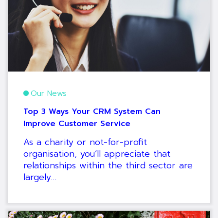
Our News
Top 3 Ways Your CRM System Can
Improve Customer Service
As a charity or not-for-profit
organisation, you’ll appreciate that
relationships within the third sector are
largely…