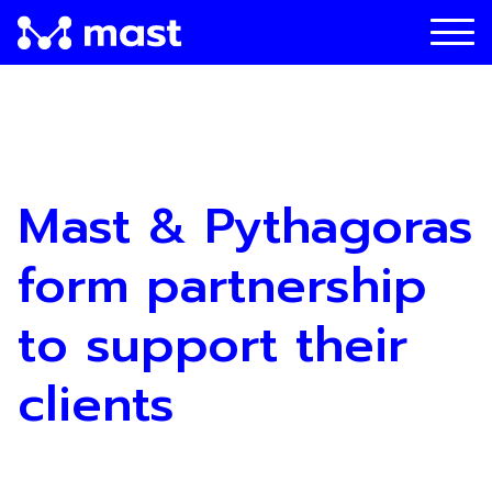
Mast & Pythagoras
form partnership
to support their
clients