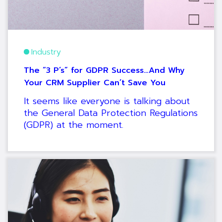
Industry
The “3 P’s” for GDPR Success…And Why
Your CRM Supplier Can’t Save You
It seems like everyone is talking about
the General Data Protection Regulations
(GDPR) at the moment.