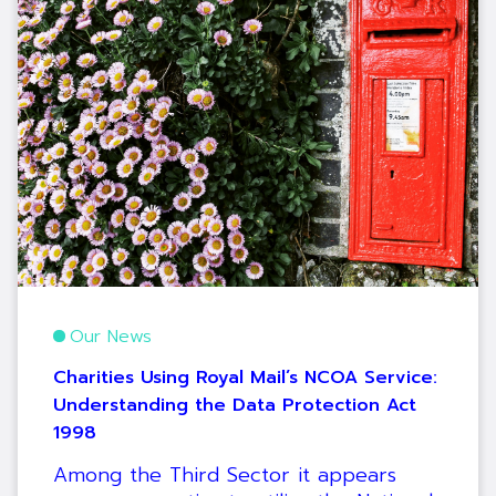
Our News
Charities Using Royal Mail’s NCOA Service:
Understanding the Data Protection Act
1998
Among the Third Sector it appears