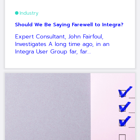
Industry
Should We Be Saying Farewell to Integra?
Expert Consultant, John Fairfoul,
Investigates A long time ago, in an
Integra User Group far, far…