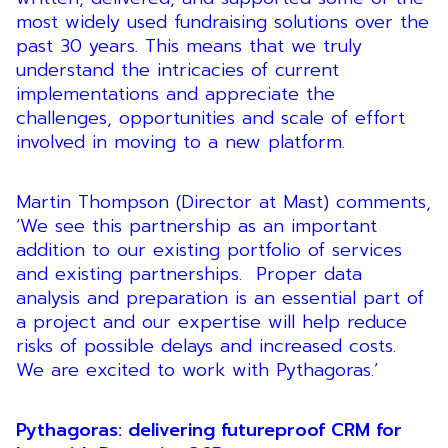
most widely used fundraising solutions over the
past 30 years. This means that we truly
understand the intricacies of current
implementations and appreciate the
challenges, opportunities and scale of effort
involved in moving to a new platform.
Martin Thompson (Director at Mast) comments,
‘We see this partnership as an important
addition to our existing portfolio of services
and existing partnerships. Proper data
analysis and preparation is an essential part of
a project and our expertise will help reduce
risks of possible delays and increased costs.
We are excited to work with Pythagoras.’
Pythagoras: delivering futureproof CRM for