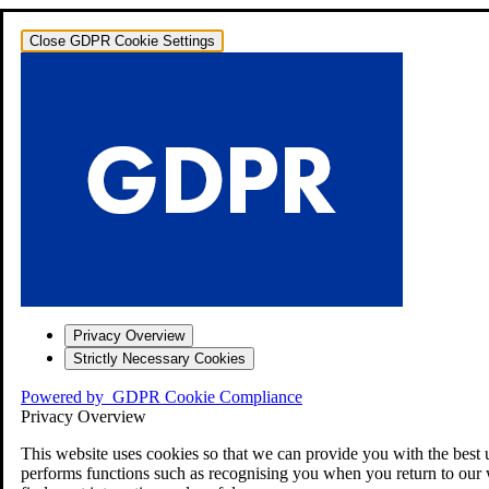
Close GDPR Cookie Settings
Privacy Overview
Strictly Necessary Cookies
Powered by
GDPR Cookie Compliance
Privacy Overview
This website uses cookies so that we can provide you with the best 
performs functions such as recognising you when you return to our 