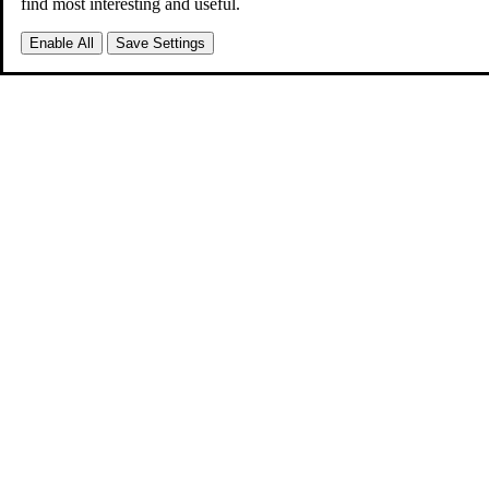
find most interesting and useful.
Enable All
Save Settings